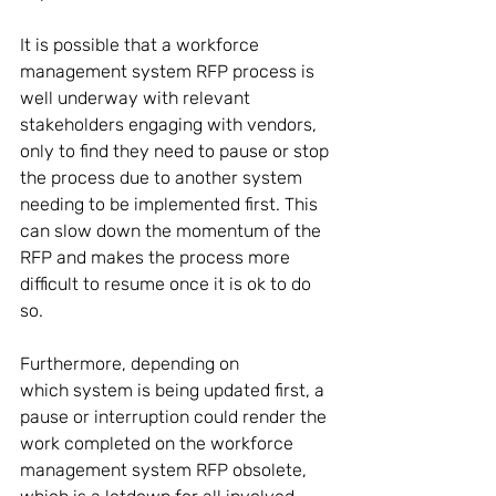
It is possible that a workforce 
management system RFP process is 
well underway with relevant 
stakeholders engaging with vendors, 
only to find they need to pause or stop 
the process due to another system 
needing to be implemented first. This 
can slow down the momentum of the 
RFP and makes the process more 
difficult to resume once it is ok to do 
so. 
Furthermore, depending on 
which system is being updated first, a 
pause or interruption could render the 
work completed on the workforce 
management system RFP obsolete, 