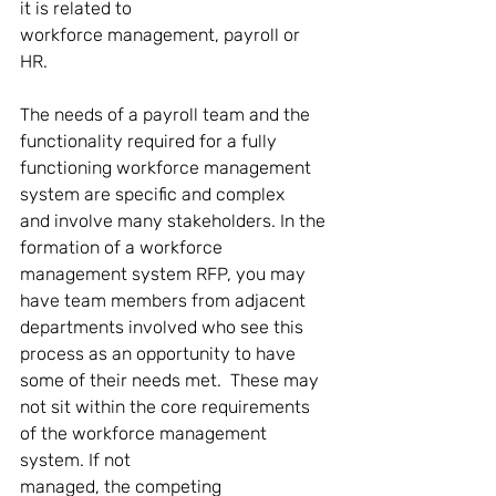
it is related to 
workforce management, payroll or 
HR. 
The needs of a payroll team and the 
functionality required for a fully 
functioning workforce management 
system are specific and complex 
and involve many stakeholders. In the 
formation of a workforce 
management system RFP, you may 
have team members from adjacent 
departments involved who see this 
process as an opportunity to have 
some of their needs met.  These may 
not sit within the core requirements 
of the workforce management 
system. If not 
managed, the competing 