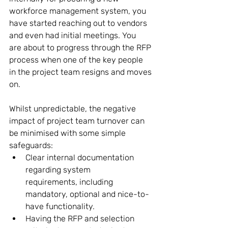
workforce management system, you 
have started reaching out to vendors 
and even had initial meetings. You 
are about to progress through the RFP 
process when one of the key people 
in the project team resigns and moves 
on.  
Whilst unpredictable, the negative 
impact of project team turnover can 
be minimised with some simple 
safeguards: 
Clear internal documentation 
regarding system 
requirements, including 
mandatory, optional and nice-to-
have functionality. 
Having the RFP and selection 