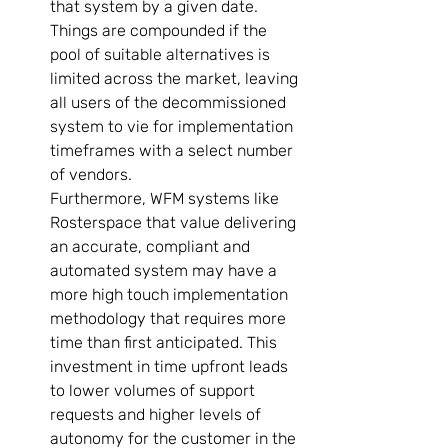
that system by a given date. 
Things are compounded if the 
pool of suitable alternatives is 
limited across the market, leaving 
all users of the decommissioned 
system to vie for implementation 
timeframes with a select number 
of vendors.   
Furthermore, WFM systems like 
Rosterspace that value delivering 
an accurate, compliant and 
automated system may have a 
more high touch implementation 
methodology that requires more 
time than first anticipated. This 
investment in time upfront leads 
to lower volumes of support 
requests and higher levels of 
autonomy for the customer in the 