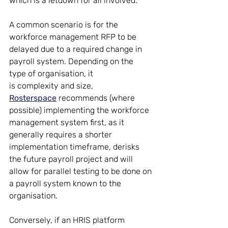
which is a letdown for all involved.  
A common scenario is for the 
workforce management RFP to be 
delayed due to a required change in 
payroll system. Depending on the 
type of organisation, it 
is complexity and size, 
Rosterspace
 recommends (where 
possible) implementing the workforce 
management system first, as it 
generally requires a shorter 
implementation timeframe, derisks 
the future payroll project and will 
allow for parallel testing to be done on 
a payroll system known to the 
organisation.  
Conversely, if an HRIS platform 