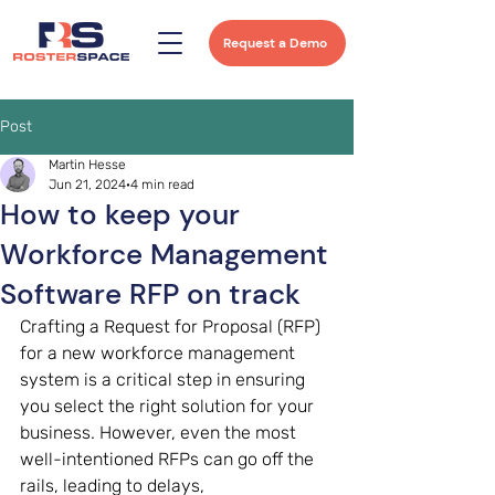
Request a Demo
Post
Martin Hesse
Jun 21, 2024
4 min read
How to keep your
Workforce Management
Software RFP on track
Crafting a Request for Proposal (RFP) 
for a new workforce management 
system is a critical step in ensuring 
you select the right solution for your 
business. However, even the most 
well-intentioned RFPs can go off the 
rails, leading to delays, 