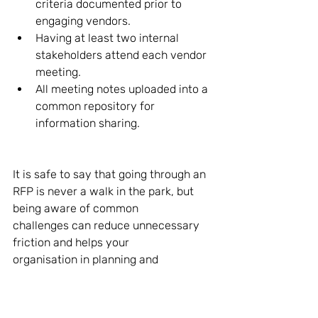
criteria documented prior to 
engaging vendors. 
Having at least two internal 
stakeholders attend each vendor 
meeting. 
All meeting notes uploaded into a 
common repository for 
information sharing. 
It is safe to say that going through an 
RFP is never a walk in the park, but 
being aware of common 
challenges can reduce unnecessary 
friction and helps your 
organisation in planning and 
execution. To understand the 
importance of having your core 
payroll team involved in your payroll-