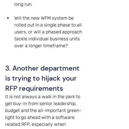
long run. 
Will the new WFM system be 
rolled out in a single phase to all 
users, or will a phased approach 
tackle individual business units 
over a longer timeframe? 
3. Another department 
is trying to hijack your 
RFP requirements 
It is not always a walk in the park to 
get buy-in from senior leadership, 
budget and the all-important green-
light to go ahead with a software 
related RFP, especially when 