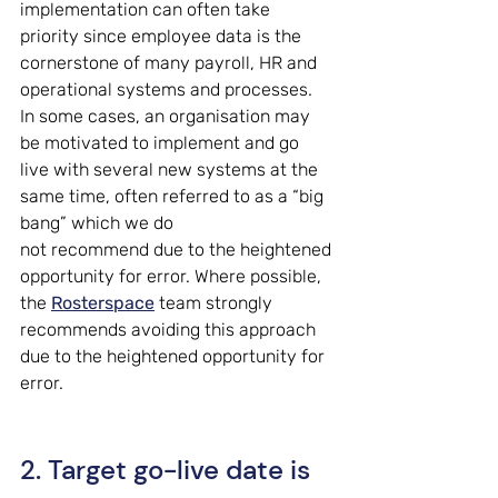
implementation can often take 
priority since employee data is the 
cornerstone of many payroll, HR and 
operational systems and processes. 
In some cases, an organisation may 
be motivated to implement and go 
live with several new systems at the 
same time, often referred to as a “big 
bang” which we do 
not recommend due to the heightened 
opportunity for error. Where possible, 
the 
Rosterspace
 team strongly 
recommends avoiding this approach 
due to the heightened opportunity for 
error. 
2. Target go-live date is 