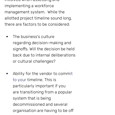
implementing a workforce 
management system.  While the 
allotted project timeline sound long, 
there are factors to be considered: 
The business's culture 
regarding decision-making and 
signoffs. Will the decision be held 
back due to internal deliberations 
or cultural challenges? 
Ability for the vendor to comm
it 
to your 
timeline. This is 
particularly important if you 
are transitioning from a popular 
system that is being 
decommissioned and several 
organisation are having to be off 