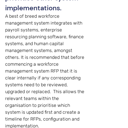
implementations. 
A best of breed workforce 
management system integrates with 
payroll systems, enterprise 
resourcing planning software, finance 
systems, and human capital 
management systems, amongst 
others. It is recommended that before 
commencing a workforce 
management system RFP that it is 
clear internally if any corresponding 
systems need to be reviewed, 
upgraded or replaced.  This allows the 
relevant teams within the 
organisation to prioritise which 
system is updated first and create a 
timeline for RFPs, configuration and 
implementation.  