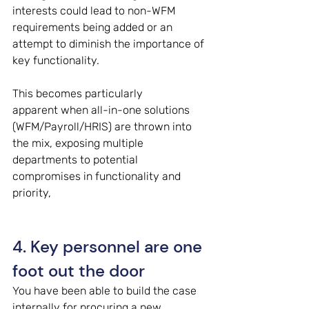
interests could lead to non-WFM 
requirements being added or an 
attempt to diminish the importance of 
key functionality. 
This becomes particularly 
apparent when all-in-one solutions 
(WFM/Payroll/HRIS) are thrown into 
the mix, exposing multiple 
departments to potential 
compromises in functionality and 
priority, 
4. Key personnel are one 
foot out the door 
You have been able to build the case 
internally for procuring a new 