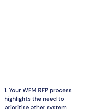
1. Your WFM RFP process 
highlights the need to 
prioritise other system 