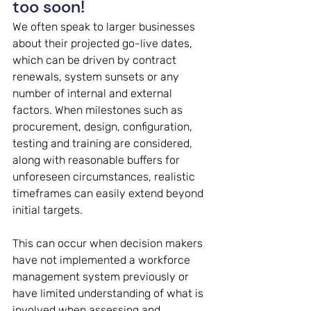
too soon! 
We often speak to larger businesses 
about their projected go-live dates, 
which can be driven by contract 
renewals, system sunsets or any 
number of internal and external 
factors. When milestones such as 
procurement, design, configuration, 
testing and training are considered, 
along with reasonable buffers for 
unforeseen circumstances, realistic 
timeframes can easily extend beyond 
initial targets. 
This can occur when decision makers 
have not implemented a workforce 
management system previously or 
have limited understanding of what is 
involved when assessing and 