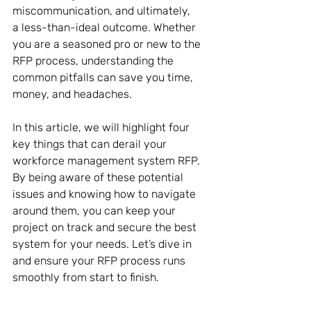
miscommunication, and ultimately, 
a less-than-ideal outcome. Whether 
you are a seasoned pro or new to the 
RFP process, understanding the 
common pitfalls can save you time, 
money, and headaches. 
In this article, we will highlight four 
key things that can derail your 
workforce management system RFP. 
By being aware of these potential 
issues and knowing how to navigate 
around them, you can keep your 
project on track and secure the best 
system for your needs. Let’s dive in 
and ensure your RFP process runs 
smoothly from start to finish. 